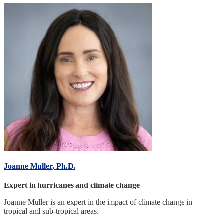
Joanne Muller, Ph.D.
Expert in hurricanes and climate change
Joanne Muller is an expert in the impact of climate change in
tropical and sub-tropical areas.