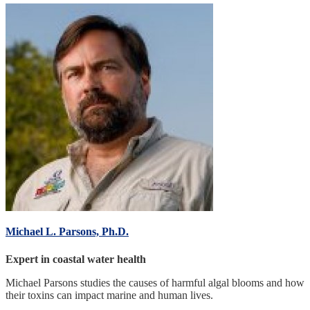
Michael L. Parsons, Ph.D.
Expert in coastal water health
Michael Parsons studies the causes of harmful algal blooms and how
their toxins can impact marine and human lives.