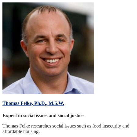
Thomas Felke, Ph.D., M.S.W.
Expert in social issues and social justice
Thomas Felke researches social issues such as food insecurity and
affordable housing.