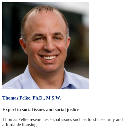
Thomas Felke, Ph.D., M.S.W.
Expert in social issues and social justice
Thomas Felke researches social issues such as food insecurity and
affordable housing.