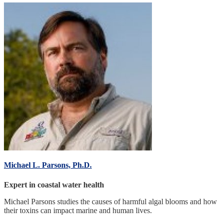
Michael L. Parsons, Ph.D.
Expert in coastal water health
Michael Parsons studies the causes of harmful algal blooms and how
their toxins can impact marine and human lives.