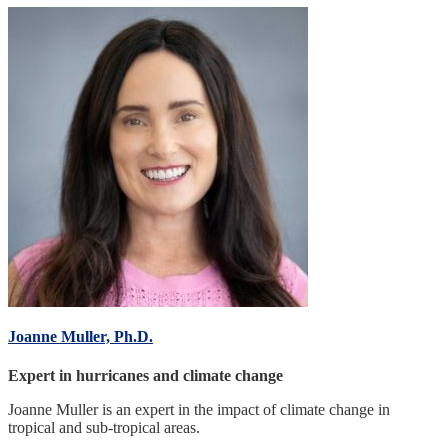
Joanne Muller, Ph.D.
Expert in hurricanes and climate change
Joanne Muller is an expert in the impact of climate change in
tropical and sub-tropical areas.