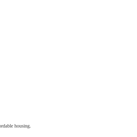
ordable housing.