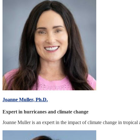
Joanne Muller, Ph.D.
Expert in hurricanes and climate change
Joanne Muller is an expert in the impact of climate change in tropical 