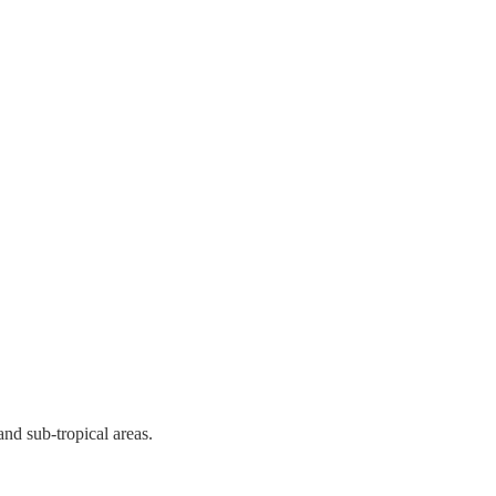
and sub-tropical areas.