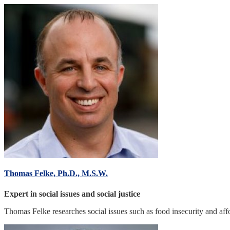
Thomas Felke, Ph.D., M.S.W.
Expert in social issues and social justice
Thomas Felke researches social issues such as food insecurity and aff