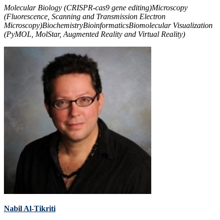
Molecular Biology (CRISPR-cas9 gene editing)
Microscopy
(Fluorescence, Scanning and Transmission Electron
Microscopy)
Biochemistry
Bioinformatics
Biomolecular Visualization
(PyMOL, MolStar, Augmented Reality and Virtual Reality)
Nabil Al-Tikriti