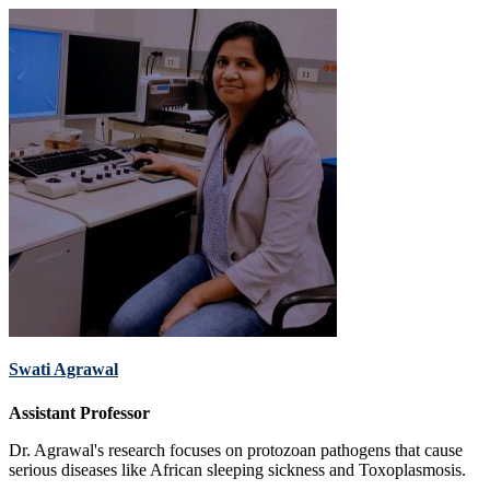
Swati Agrawal
Assistant Professor
Dr. Agrawal's research focuses on protozoan pathogens that cause
serious diseases like African sleeping sickness and Toxoplasmosis.