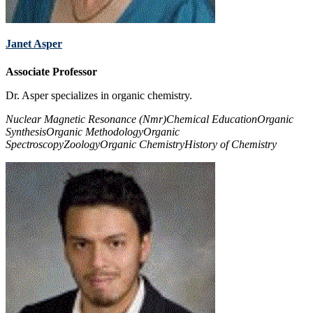
Janet Asper
Associate Professor
Dr. Asper specializes in organic chemistry.
Nuclear Magnetic Resonance (Nmr)
Chemical Education
Organic
Synthesis
Organic Methodology
Organic
Spectroscopy
Zoology
Organic Chemistry
History of Chemistry