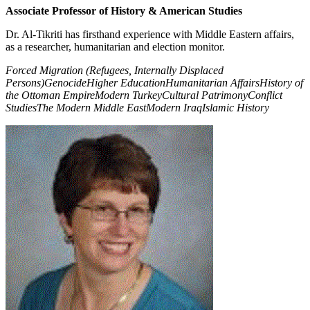
Associate Professor of History & American Studies
Dr. Al-Tikriti has firsthand experience with Middle Eastern affairs,
as a researcher, humanitarian and election monitor.
Forced Migration (Refugees, Internally Displaced
Persons)
Genocide
Higher Education
Humanitarian Affairs
History of
the Ottoman Empire
Modern Turkey
Cultural Patrimony
Conflict
Studies
The Modern Middle East
Modern Iraq
Islamic History