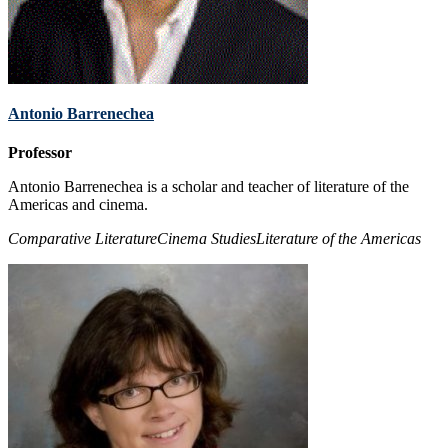
Antonio Barrenechea
Professor
Antonio Barrenechea is a scholar and teacher of literature of the
Americas and cinema.
Comparative Literature
Cinema Studies
Literature of the Americas