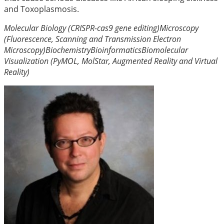
and Toxoplasmosis.
Molecular Biology (CRISPR-cas9 gene editing)
Microscopy
(Fluorescence, Scanning and Transmission Electron
Microscopy)
Biochemistry
Bioinformatics
Biomolecular
Visualization (PyMOL, MolStar, Augmented Reality and Virtual
Reality)