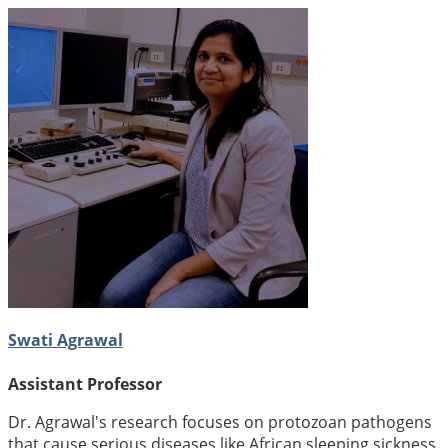
Swati Agrawal
Assistant Professor
Dr. Agrawal's research focuses on protozoan pathogens
that cause serious diseases like African sleeping sickness