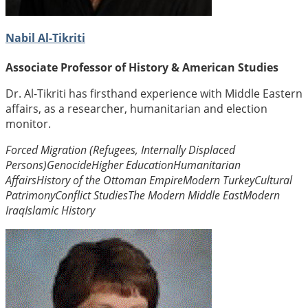
Nabil Al-Tikriti
Associate Professor of History & American Studies
Dr. Al-Tikriti has firsthand experience with Middle Eastern
affairs, as a researcher, humanitarian and election
monitor.
Forced Migration (Refugees, Internally Displaced
Persons)
Genocide
Higher Education
Humanitarian
Affairs
History of the Ottoman Empire
Modern Turkey
Cultural
Patrimony
Conflict Studies
The Modern Middle East
Modern
Iraq
Islamic History