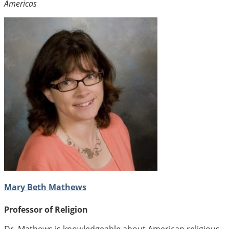
Americas
Mary Beth Mathews
Professor of Religion
Dr. Mathews is knowledgeable about American religious