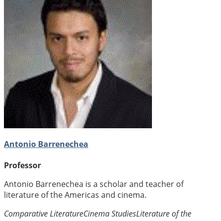
Antonio Barrenechea
Professor
Antonio Barrenechea is a scholar and teacher of
literature of the Americas and cinema.
Comparative Literature
Cinema Studies
Literature of the