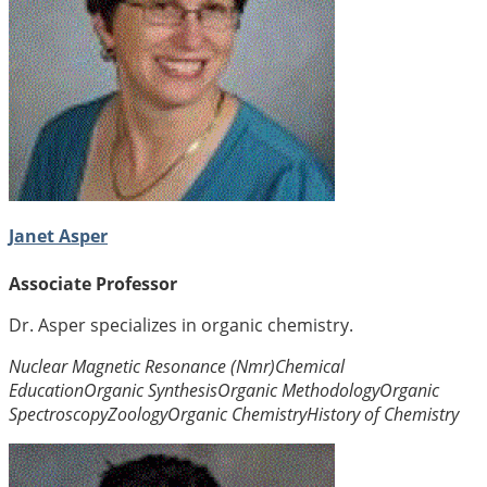
Janet Asper
Associate Professor
Dr. Asper specializes in organic chemistry.
Nuclear Magnetic Resonance (Nmr)
Chemical
Education
Organic Synthesis
Organic Methodology
Organic
Spectroscopy
Zoology
Organic Chemistry
History of Chemistry