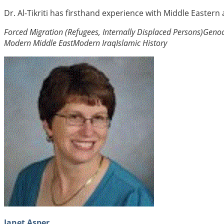
Dr. Al-Tikriti has firsthand experience with Middle Eastern
Forced Migration (Refugees, Internally Displaced Persons)
Genoc
Modern Middle East
Modern Iraq
Islamic History
Janet Asper