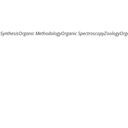
Synthesis
Organic Methodology
Organic Spectroscopy
Zoology
Org