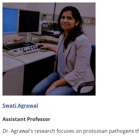
Swati Agrawal
Assistant Professor
Dr. Agrawal's research focuses on protozoan pathogens tha