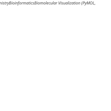
istry
Bioinformatics
Biomolecular Visualization (PyMOL,