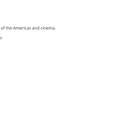
e of the Americas and cinema.
as