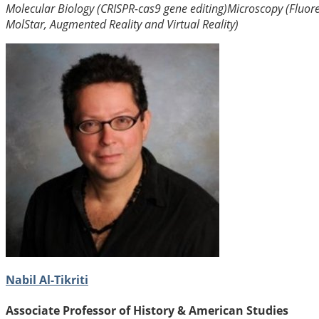
Molecular Biology (CRISPR-cas9 gene editing)
Microscopy (Fluor
MolStar, Augmented Reality and Virtual Reality)
Nabil Al-Tikriti
Associate Professor of History & American Studies