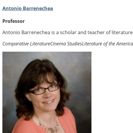
Antonio Barrenechea
Professor
Antonio Barrenechea is a scholar and teacher of literatur
Comparative Literature
Cinema Studies
Literature of the Americ