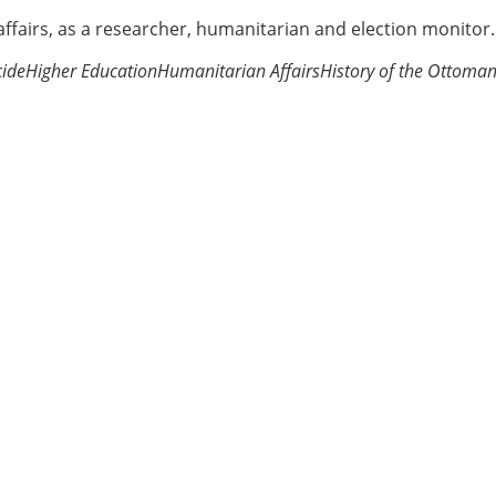
 affairs, as a researcher, humanitarian and election monitor.
ide
Higher Education
Humanitarian Affairs
History of the Ottoma