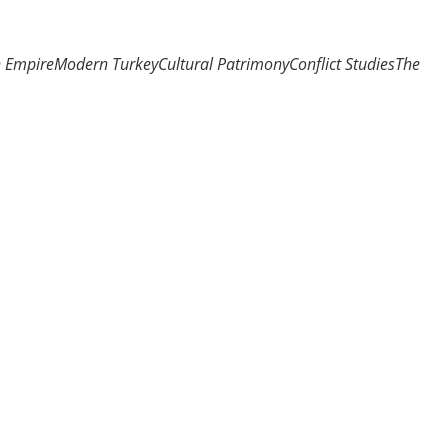
n Empire
Modern Turkey
Cultural Patrimony
Conflict Studies
The