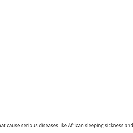
t cause serious diseases like African sleeping sickness an