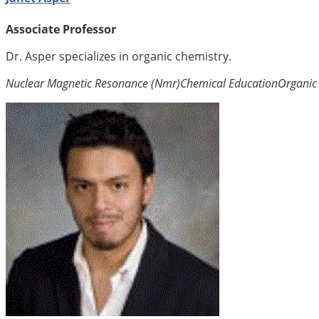
Associate Professor
Dr. Asper specializes in organic chemistry.
Nuclear Magnetic Resonance (Nmr)
Chemical Education
Organic 