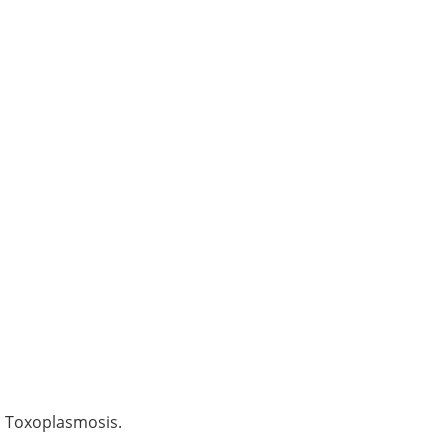
d Toxoplasmosis.