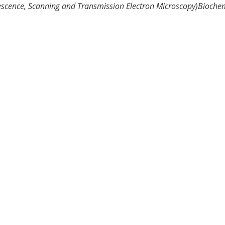
escence, Scanning and Transmission Electron Microscopy)
Biochem