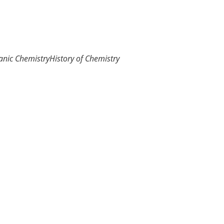
anic Chemistry
History of Chemistry