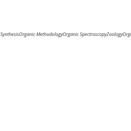
Synthesis
Organic Methodology
Organic Spectroscopy
Zoology
Org