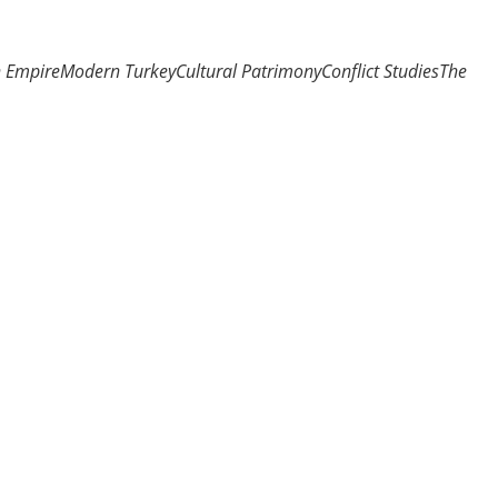
n Empire
Modern Turkey
Cultural Patrimony
Conflict Studies
The