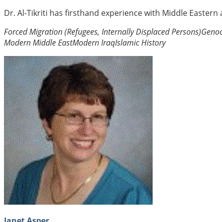
Dr. Al-Tikriti has firsthand experience with Middle Eastern
Forced Migration (Refugees, Internally Displaced Persons)
Genoc
Modern Middle East
Modern Iraq
Islamic History
Janet Asper