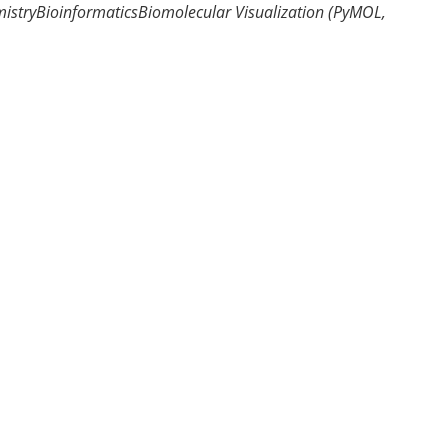
istry
Bioinformatics
Biomolecular Visualization (PyMOL,