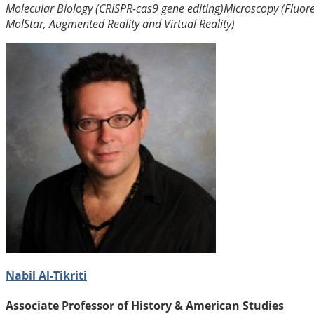
Molecular Biology (CRISPR-cas9 gene editing)
Microscopy (Fluor
MolStar, Augmented Reality and Virtual Reality)
Nabil Al-Tikriti
Associate Professor of History & American Studies