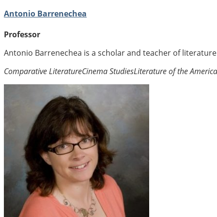
Antonio Barrenechea
Professor
Antonio Barrenechea is a scholar and teacher of literatur
Comparative Literature
Cinema Studies
Literature of the Americ