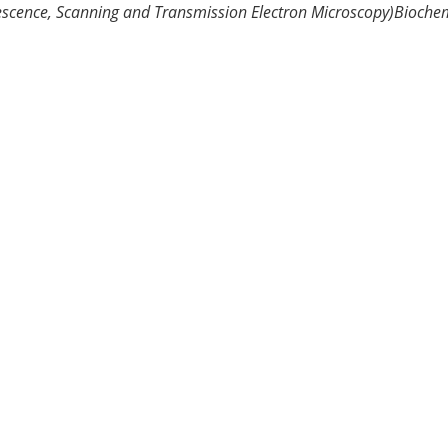
escence, Scanning and Transmission Electron Microscopy)
Biochem