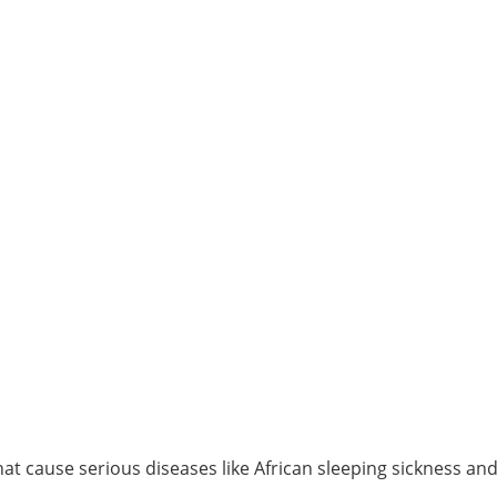
t cause serious diseases like African sleeping sickness an