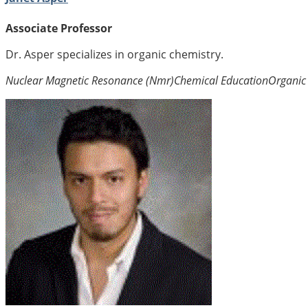
Associate Professor
Dr. Asper specializes in organic chemistry.
Nuclear Magnetic Resonance (Nmr)
Chemical Education
Organic 