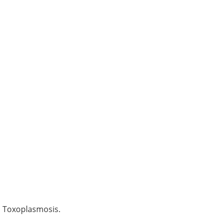
d Toxoplasmosis.