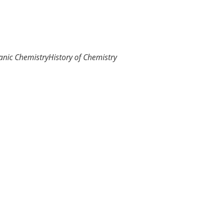
anic Chemistry
History of Chemistry