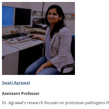
Swati Agrawal
Assistant Professor
Dr. Agrawal's research focuses on protozoan pathogens tha