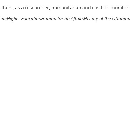
 affairs, as a researcher, humanitarian and election monitor.
ide
Higher Education
Humanitarian Affairs
History of the Ottoma