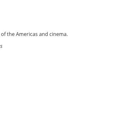
e of the Americas and cinema.
as