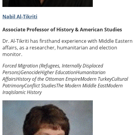
Nabil Al-Tikriti
Associate Professor of History & American Studies
Dr. Al-Tikriti has firsthand experience with Middle Eastern
affairs, as a researcher, humanitarian and election
monitor.
Forced Migration (Refugees, Internally Displaced
Persons)
Genocide
Higher Education
Humanitarian
Affairs
History of the Ottoman Empire
Modern Turkey
Cultural
Patrimony
Conflict Studies
The Modern Middle East
Modern
Iraq
Islamic History