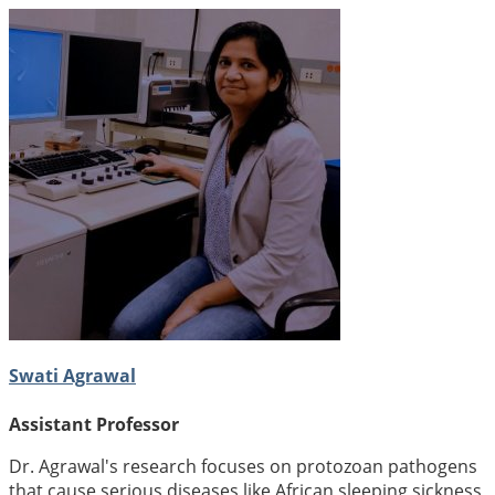
Swati Agrawal
Assistant Professor
Dr. Agrawal's research focuses on protozoan pathogens
that cause serious diseases like African sleeping sickness