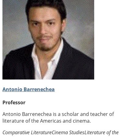
Antonio Barrenechea
Professor
Antonio Barrenechea is a scholar and teacher of
literature of the Americas and cinema.
Comparative Literature
Cinema Studies
Literature of the