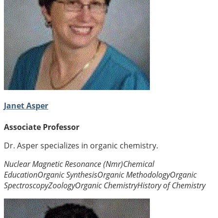
Janet Asper
Associate Professor
Dr. Asper specializes in organic chemistry.
Nuclear Magnetic Resonance (Nmr)
Chemical
Education
Organic Synthesis
Organic Methodology
Organic
Spectroscopy
Zoology
Organic Chemistry
History of Chemistry