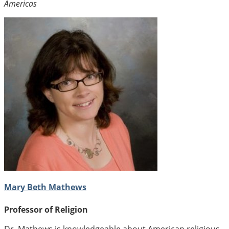
Americas
Mary Beth Mathews
Professor of Religion
Dr. Mathews is knowledgeable about American religious