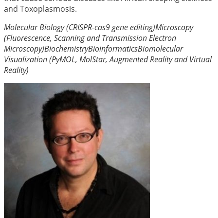
and Toxoplasmosis.
Molecular Biology (CRISPR-cas9 gene editing)
Microscopy
(Fluorescence, Scanning and Transmission Electron
Microscopy)
Biochemistry
Bioinformatics
Biomolecular
Visualization (PyMOL, MolStar, Augmented Reality and Virtual
Reality)