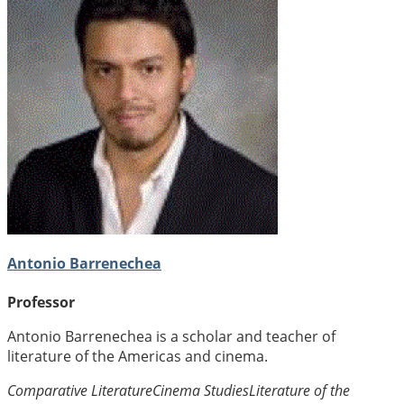
Antonio Barrenechea
Professor
Antonio Barrenechea is a scholar and teacher of
literature of the Americas and cinema.
Comparative Literature
Cinema Studies
Literature of the