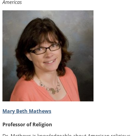
Americas
Mary Beth Mathews
Professor of Religion
Dr. Mathews is knowledgeable about American religious