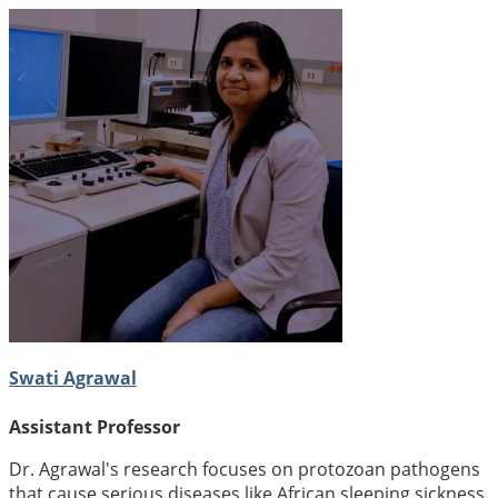
Swati Agrawal
Assistant Professor
Dr. Agrawal's research focuses on protozoan pathogens
that cause serious diseases like African sleeping sickness