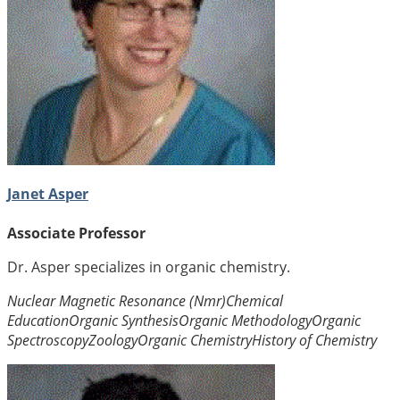
Janet Asper
Associate Professor
Dr. Asper specializes in organic chemistry.
Nuclear Magnetic Resonance (Nmr)
Chemical
Education
Organic Synthesis
Organic Methodology
Organic
Spectroscopy
Zoology
Organic Chemistry
History of Chemistry