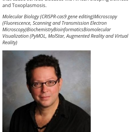
and Toxoplasmosis.
Molecular Biology (CRISPR-cas9 gene editing)
Microscopy
(Fluorescence, Scanning and Transmission Electron
Microscopy)
Biochemistry
Bioinformatics
Biomolecular
Visualization (PyMOL, MolStar, Augmented Reality and Virtual
Reality)