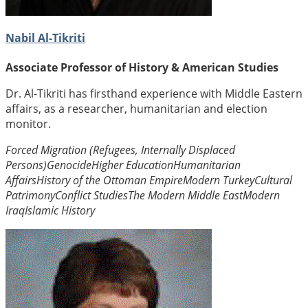
Nabil Al-Tikriti
Associate Professor of History & American Studies
Dr. Al-Tikriti has firsthand experience with Middle Eastern
affairs, as a researcher, humanitarian and election
monitor.
Forced Migration (Refugees, Internally Displaced
Persons)
Genocide
Higher Education
Humanitarian
Affairs
History of the Ottoman Empire
Modern Turkey
Cultural
Patrimony
Conflict Studies
The Modern Middle East
Modern
Iraq
Islamic History