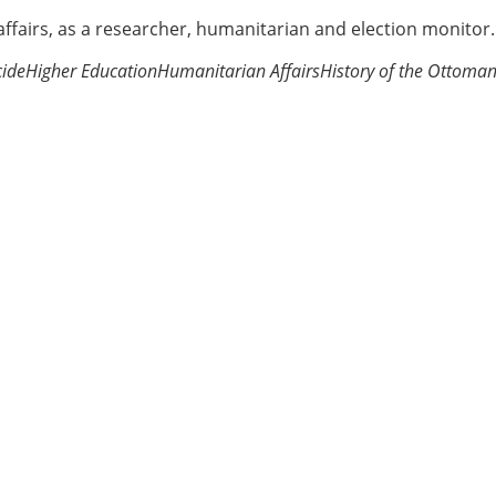
 affairs, as a researcher, humanitarian and election monitor.
ide
Higher Education
Humanitarian Affairs
History of the Ottoma