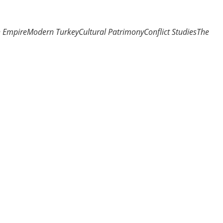
n Empire
Modern Turkey
Cultural Patrimony
Conflict Studies
The