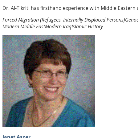
Dr. Al-Tikriti has firsthand experience with Middle Eastern
Forced Migration (Refugees, Internally Displaced Persons)
Genoc
Modern Middle East
Modern Iraq
Islamic History
Janet Asper