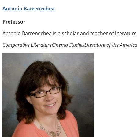
Antonio Barrenechea
Professor
Antonio Barrenechea is a scholar and teacher of literatur
Comparative Literature
Cinema Studies
Literature of the Americ