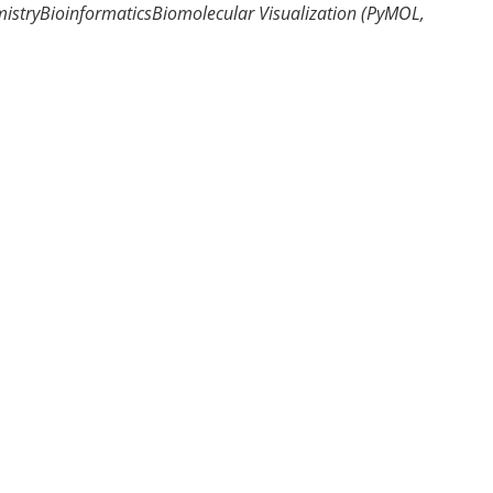
istry
Bioinformatics
Biomolecular Visualization (PyMOL,