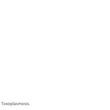
d Toxoplasmosis.