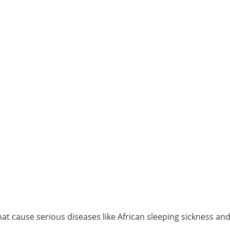
t cause serious diseases like African sleeping sickness an