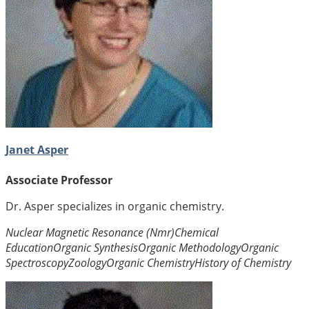
Janet Asper
Associate Professor
Dr. Asper specializes in organic chemistry.
Nuclear Magnetic Resonance (Nmr)
Chemical
Education
Organic Synthesis
Organic Methodology
Organic
Spectroscopy
Zoology
Organic Chemistry
History of Chemistry