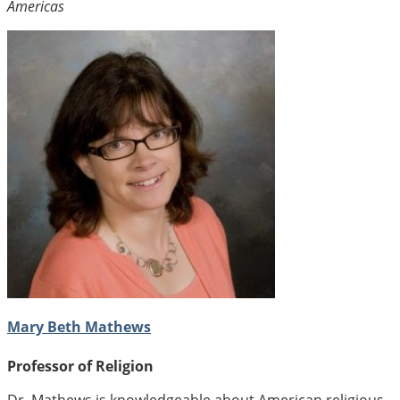
Americas
Mary Beth Mathews
Professor of Religion
Dr. Mathews is knowledgeable about American religious