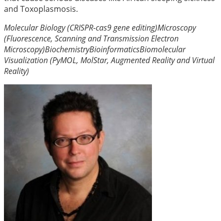
and Toxoplasmosis.
Molecular Biology (CRISPR-cas9 gene editing)
Microscopy
(Fluorescence, Scanning and Transmission Electron
Microscopy)
Biochemistry
Bioinformatics
Biomolecular
Visualization (PyMOL, MolStar, Augmented Reality and Virtual
Reality)