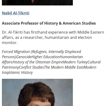
Nabil Al-Tikriti
Associate Professor of History & American Studies
Dr. Al-Tikriti has firsthand experience with Middle Eastern
affairs, as a researcher, humanitarian and election
monitor.
Forced Migration (Refugees, Internally Displaced
Persons)
Genocide
Higher Education
Humanitarian
Affairs
History of the Ottoman Empire
Modern Turkey
Cultural
Patrimony
Conflict Studies
The Modern Middle East
Modern
Iraq
Islamic History