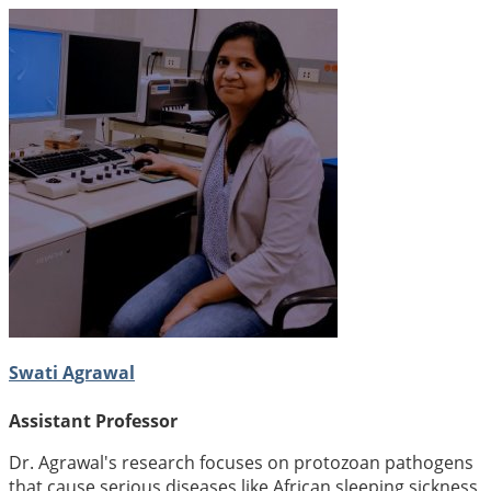
Swati Agrawal
Assistant Professor
Dr. Agrawal's research focuses on protozoan pathogens
that cause serious diseases like African sleeping sickness