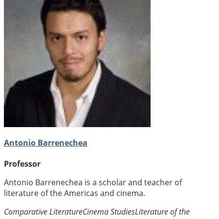
Antonio Barrenechea
Professor
Antonio Barrenechea is a scholar and teacher of
literature of the Americas and cinema.
Comparative Literature
Cinema Studies
Literature of the