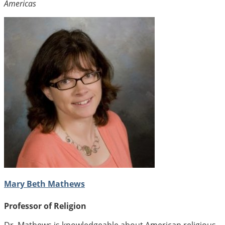
Americas
Mary Beth Mathews
Professor of Religion
Dr. Mathews is knowledgeable about American religious