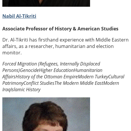
Nabil Al-Tikriti
Associate Professor of History & American Studies
Dr. Al-Tikriti has firsthand experience with Middle Eastern
affairs, as a researcher, humanitarian and election
monitor.
Forced Migration (Refugees, Internally Displaced
Persons)
Genocide
Higher Education
Humanitarian
Affairs
History of the Ottoman Empire
Modern Turkey
Cultural
Patrimony
Conflict Studies
The Modern Middle East
Modern
Iraq
Islamic History