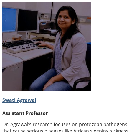
Swati Agrawal
Assistant Professor
Dr. Agrawal's research focuses on protozoan pathogens
that cause serious diseases like African sleeping sickness