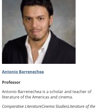
Antonio Barrenechea
Professor
Antonio Barrenechea is a scholar and teacher of
literature of the Americas and cinema.
Comparative Literature
Cinema Studies
Literature of the