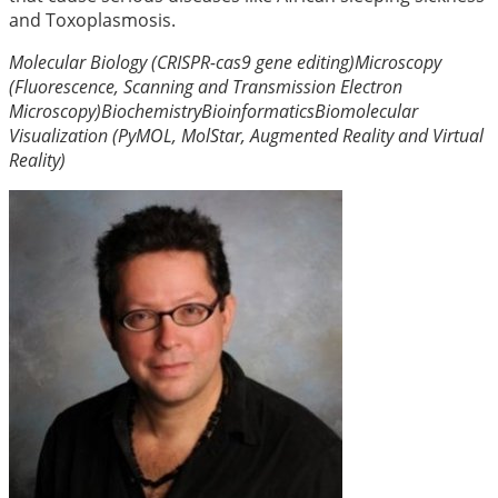
and Toxoplasmosis.
Molecular Biology (CRISPR-cas9 gene editing)
Microscopy
(Fluorescence, Scanning and Transmission Electron
Microscopy)
Biochemistry
Bioinformatics
Biomolecular
Visualization (PyMOL, MolStar, Augmented Reality and Virtual
Reality)