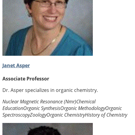
Janet Asper
Associate Professor
Dr. Asper specializes in organic chemistry.
Nuclear Magnetic Resonance (Nmr)
Chemical
Education
Organic Synthesis
Organic Methodology
Organic
Spectroscopy
Zoology
Organic Chemistry
History of Chemistry