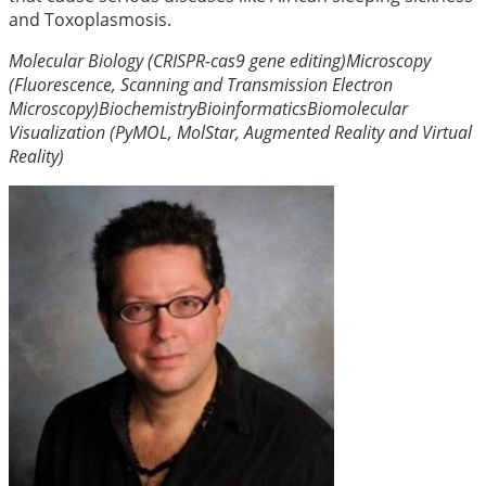
and Toxoplasmosis.
Molecular Biology (CRISPR-cas9 gene editing)
Microscopy
(Fluorescence, Scanning and Transmission Electron
Microscopy)
Biochemistry
Bioinformatics
Biomolecular
Visualization (PyMOL, MolStar, Augmented Reality and Virtual
Reality)