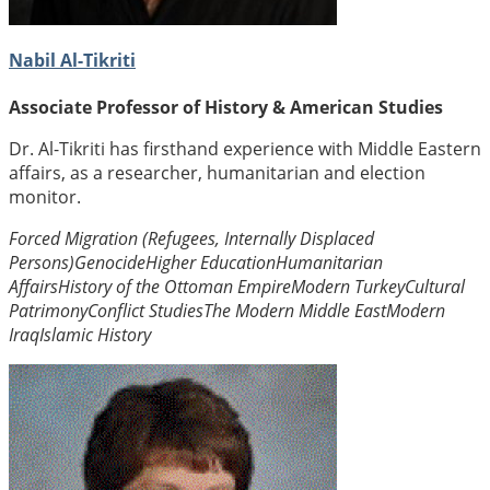
Nabil Al-Tikriti
Associate Professor of History & American Studies
Dr. Al-Tikriti has firsthand experience with Middle Eastern
affairs, as a researcher, humanitarian and election
monitor.
Forced Migration (Refugees, Internally Displaced
Persons)
Genocide
Higher Education
Humanitarian
Affairs
History of the Ottoman Empire
Modern Turkey
Cultural
Patrimony
Conflict Studies
The Modern Middle East
Modern
Iraq
Islamic History