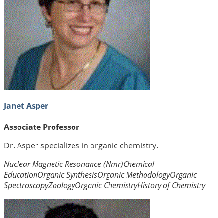
Janet Asper
Associate Professor
Dr. Asper specializes in organic chemistry.
Nuclear Magnetic Resonance (Nmr)
Chemical
Education
Organic Synthesis
Organic Methodology
Organic
Spectroscopy
Zoology
Organic Chemistry
History of Chemistry