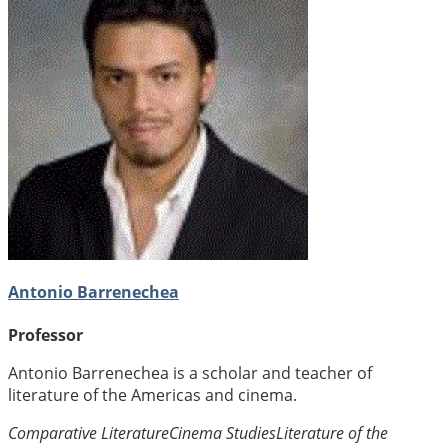
Antonio Barrenechea
Professor
Antonio Barrenechea is a scholar and teacher of
literature of the Americas and cinema.
Comparative Literature
Cinema Studies
Literature of the