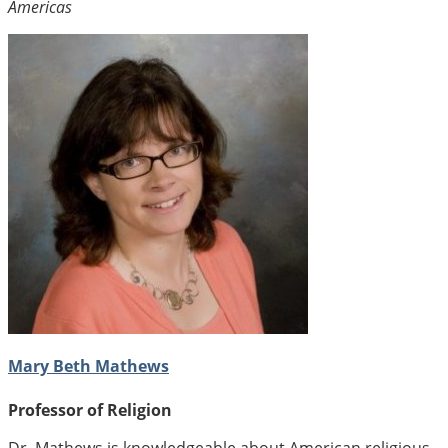
Americas
Mary Beth Mathews
Professor of Religion
Dr. Mathews is knowledgeable about American religious