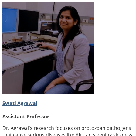
Swati Agrawal
Assistant Professor
Dr. Agrawal's research focuses on protozoan pathogens
that cause serious diseases like African sleeping sickness