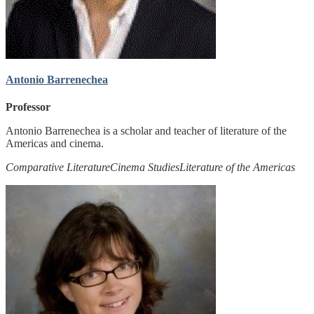
Antonio Barrenechea
Professor
Antonio Barrenechea is a scholar and teacher of literature of the
Americas and cinema.
Comparative Literature
Cinema Studies
Literature of the Americas