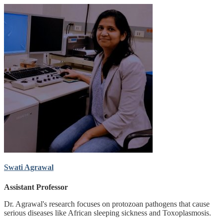
Swati Agrawal
Assistant Professor
Dr. Agrawal's research focuses on protozoan pathogens that cause
serious diseases like African sleeping sickness and Toxoplasmosis.