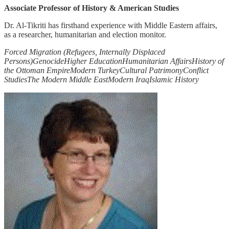
Associate Professor of History & American Studies
Dr. Al-Tikriti has firsthand experience with Middle Eastern affairs,
as a researcher, humanitarian and election monitor.
Forced Migration (Refugees, Internally Displaced
Persons)
Genocide
Higher Education
Humanitarian Affairs
History of
the Ottoman Empire
Modern Turkey
Cultural Patrimony
Conflict
Studies
The Modern Middle East
Modern Iraq
Islamic History