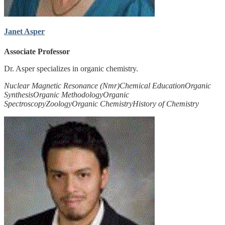
Janet Asper
Associate Professor
Dr. Asper specializes in organic chemistry.
Nuclear Magnetic Resonance (Nmr)
Chemical Education
Organic
Synthesis
Organic Methodology
Organic
Spectroscopy
Zoology
Organic Chemistry
History of Chemistry