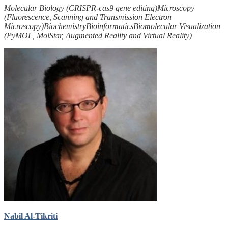
Molecular Biology (CRISPR-cas9 gene editing)
Microscopy
(Fluorescence, Scanning and Transmission Electron
Microscopy)
Biochemistry
Bioinformatics
Biomolecular Visualization
(PyMOL, MolStar, Augmented Reality and Virtual Reality)
Nabil Al-Tikriti