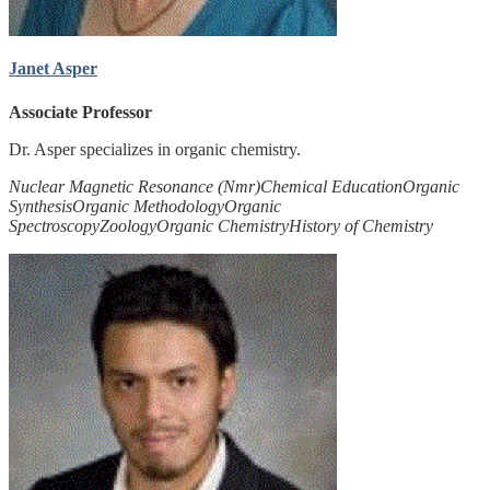
Janet Asper
Associate Professor
Dr. Asper specializes in organic chemistry.
Nuclear Magnetic Resonance (Nmr)
Chemical Education
Organic
Synthesis
Organic Methodology
Organic
Spectroscopy
Zoology
Organic Chemistry
History of Chemistry