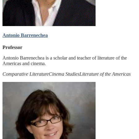
Antonio Barrenechea
Professor
Antonio Barrenechea is a scholar and teacher of literature of the
Americas and cinema.
Comparative Literature
Cinema Studies
Literature of the Americas