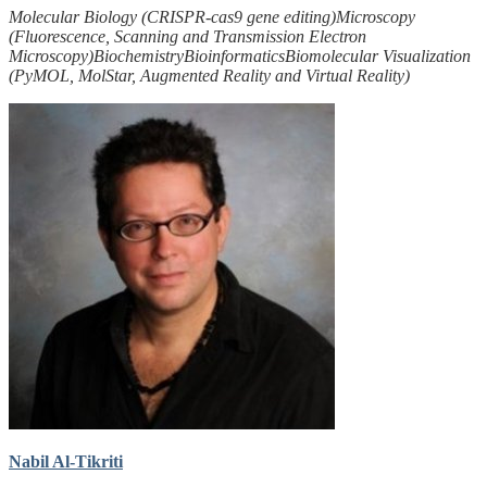
Molecular Biology (CRISPR-cas9 gene editing)
Microscopy
(Fluorescence, Scanning and Transmission Electron
Microscopy)
Biochemistry
Bioinformatics
Biomolecular Visualization
(PyMOL, MolStar, Augmented Reality and Virtual Reality)
Nabil Al-Tikriti