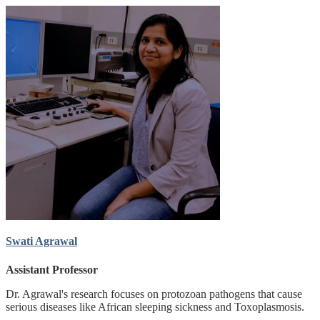
Swati Agrawal
Assistant Professor
Dr. Agrawal's research focuses on protozoan pathogens that cause
serious diseases like African sleeping sickness and Toxoplasmosis.