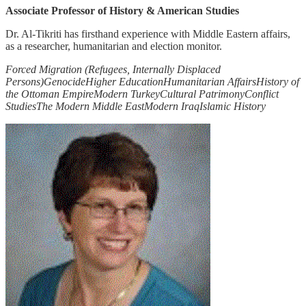
Associate Professor of History & American Studies
Dr. Al-Tikriti has firsthand experience with Middle Eastern affairs,
as a researcher, humanitarian and election monitor.
Forced Migration (Refugees, Internally Displaced
Persons)
Genocide
Higher Education
Humanitarian Affairs
History of
the Ottoman Empire
Modern Turkey
Cultural Patrimony
Conflict
Studies
The Modern Middle East
Modern Iraq
Islamic History