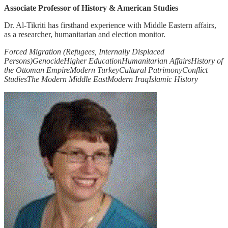
Associate Professor of History & American Studies
Dr. Al-Tikriti has firsthand experience with Middle Eastern affairs,
as a researcher, humanitarian and election monitor.
Forced Migration (Refugees, Internally Displaced
Persons)
Genocide
Higher Education
Humanitarian Affairs
History of
the Ottoman Empire
Modern Turkey
Cultural Patrimony
Conflict
Studies
The Modern Middle East
Modern Iraq
Islamic History