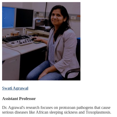
Swati Agrawal
Assistant Professor
Dr. Agrawal's research focuses on protozoan pathogens that cause
serious diseases like African sleeping sickness and Toxoplasmosis.