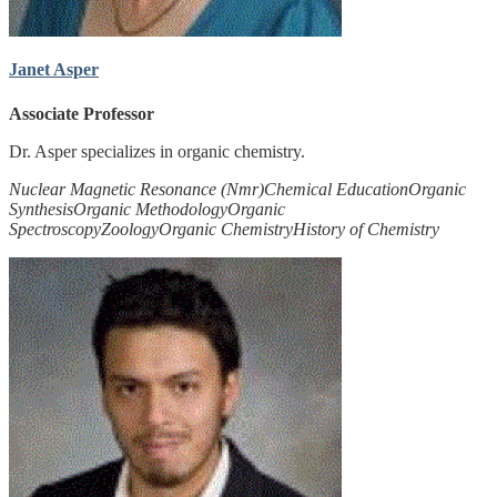
Janet Asper
Associate Professor
Dr. Asper specializes in organic chemistry.
Nuclear Magnetic Resonance (Nmr)
Chemical Education
Organic
Synthesis
Organic Methodology
Organic
Spectroscopy
Zoology
Organic Chemistry
History of Chemistry