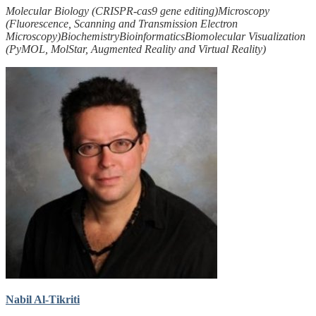
Molecular Biology (CRISPR-cas9 gene editing)
Microscopy
(Fluorescence, Scanning and Transmission Electron
Microscopy)
Biochemistry
Bioinformatics
Biomolecular Visualization
(PyMOL, MolStar, Augmented Reality and Virtual Reality)
Nabil Al-Tikriti