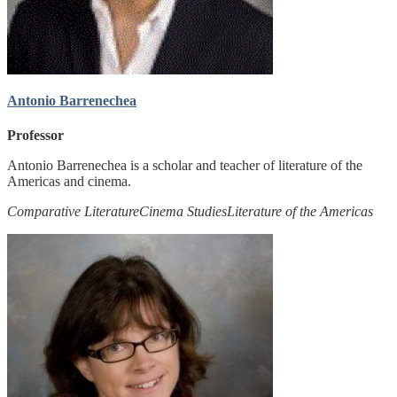
Antonio Barrenechea
Professor
Antonio Barrenechea is a scholar and teacher of literature of the
Americas and cinema.
Comparative Literature
Cinema Studies
Literature of the Americas