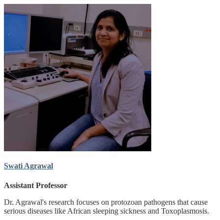
Swati Agrawal
Assistant Professor
Dr. Agrawal's research focuses on protozoan pathogens that cause
serious diseases like African sleeping sickness and Toxoplasmosis.