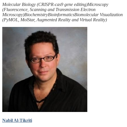
Molecular Biology (CRISPR-cas9 gene editing)
Microscopy
(Fluorescence, Scanning and Transmission Electron
Microscopy)
Biochemistry
Bioinformatics
Biomolecular Visualization
(PyMOL, MolStar, Augmented Reality and Virtual Reality)
Nabil Al-Tikriti