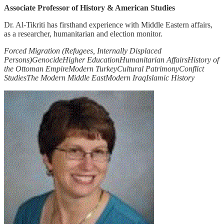
Associate Professor of History & American Studies
Dr. Al-Tikriti has firsthand experience with Middle Eastern affairs,
as a researcher, humanitarian and election monitor.
Forced Migration (Refugees, Internally Displaced
Persons)
Genocide
Higher Education
Humanitarian Affairs
History of
the Ottoman Empire
Modern Turkey
Cultural Patrimony
Conflict
Studies
The Modern Middle East
Modern Iraq
Islamic History