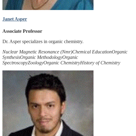
Janet Asper
Associate Professor
Dr. Asper specializes in organic chemistry.
Nuclear Magnetic Resonance (Nmr)
Chemical Education
Organic
Synthesis
Organic Methodology
Organic
Spectroscopy
Zoology
Organic Chemistry
History of Chemistry