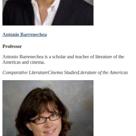
Antonio Barrenechea
Professor
Antonio Barrenechea is a scholar and teacher of literature of the
Americas and cinema.
Comparative Literature
Cinema Studies
Literature of the Americas