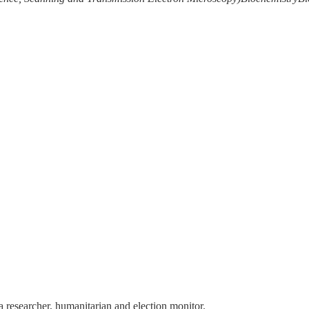
 a researcher, humanitarian and election monitor.