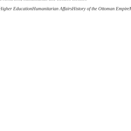
Higher Education
Humanitarian Affairs
History of the Ottoman Empire