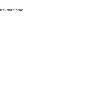
ricas and cinema.