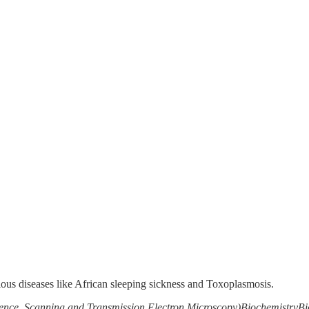
ious diseases like African sleeping sickness and Toxoplasmosis.
ence, Scanning and Transmission Electron Microscopy)
Biochemistry
Bi