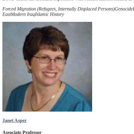
Forced Migration (Refugees, Internally Displaced Persons)
Genocide
East
Modern Iraq
Islamic History
Janet Asper
Associate Professor