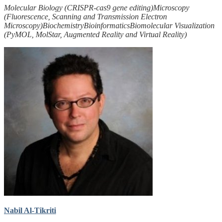
Molecular Biology (CRISPR-cas9 gene editing)
Microscopy
(Fluorescence, Scanning and Transmission Electron
Microscopy)
Biochemistry
Bioinformatics
Biomolecular Visualization
(PyMOL, MolStar, Augmented Reality and Virtual Reality)
Nabil Al-Tikriti