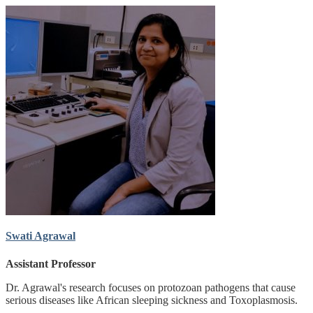
Swati Agrawal
Assistant Professor
Dr. Agrawal's research focuses on protozoan pathogens that cause
serious diseases like African sleeping sickness and Toxoplasmosis.