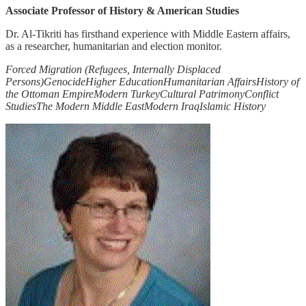
Associate Professor of History & American Studies
Dr. Al-Tikriti has firsthand experience with Middle Eastern affairs,
as a researcher, humanitarian and election monitor.
Forced Migration (Refugees, Internally Displaced
Persons)
Genocide
Higher Education
Humanitarian Affairs
History of
the Ottoman Empire
Modern Turkey
Cultural Patrimony
Conflict
Studies
The Modern Middle East
Modern Iraq
Islamic History