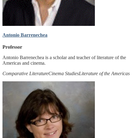
Antonio Barrenechea
Professor
Antonio Barrenechea is a scholar and teacher of literature of the
Americas and cinema.
Comparative Literature
Cinema Studies
Literature of the Americas