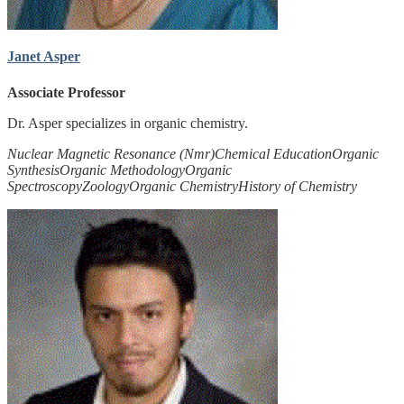
Janet Asper
Associate Professor
Dr. Asper specializes in organic chemistry.
Nuclear Magnetic Resonance (Nmr)
Chemical Education
Organic
Synthesis
Organic Methodology
Organic
Spectroscopy
Zoology
Organic Chemistry
History of Chemistry