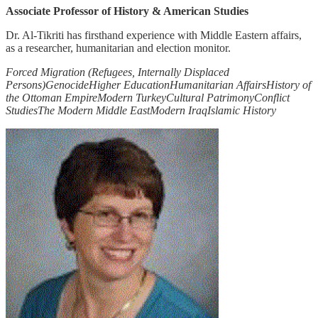
Associate Professor of History & American Studies
Dr. Al-Tikriti has firsthand experience with Middle Eastern affairs,
as a researcher, humanitarian and election monitor.
Forced Migration (Refugees, Internally Displaced
Persons)
Genocide
Higher Education
Humanitarian Affairs
History of
the Ottoman Empire
Modern Turkey
Cultural Patrimony
Conflict
Studies
The Modern Middle East
Modern Iraq
Islamic History