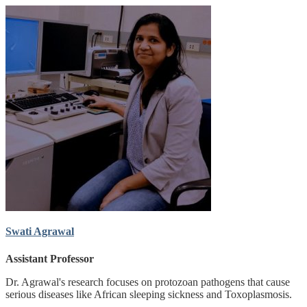
Swati Agrawal
Assistant Professor
Dr. Agrawal's research focuses on protozoan pathogens that cause
serious diseases like African sleeping sickness and Toxoplasmosis.