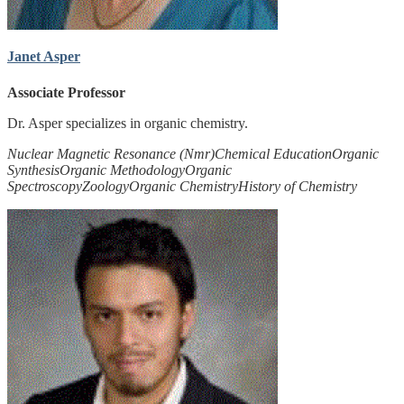
Janet Asper
Associate Professor
Dr. Asper specializes in organic chemistry.
Nuclear Magnetic Resonance (Nmr)
Chemical Education
Organic
Synthesis
Organic Methodology
Organic
Spectroscopy
Zoology
Organic Chemistry
History of Chemistry