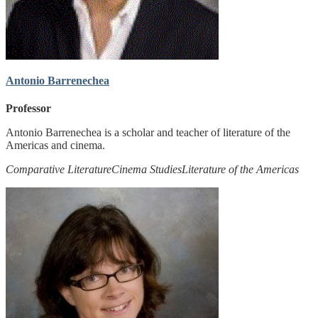
Antonio Barrenechea
Professor
Antonio Barrenechea is a scholar and teacher of literature of the
Americas and cinema.
Comparative Literature
Cinema Studies
Literature of the Americas