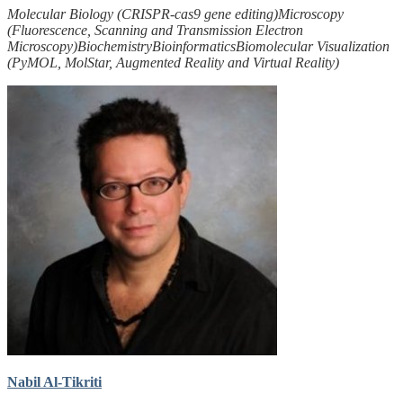
Molecular Biology (CRISPR-cas9 gene editing)
Microscopy
(Fluorescence, Scanning and Transmission Electron
Microscopy)
Biochemistry
Bioinformatics
Biomolecular Visualization
(PyMOL, MolStar, Augmented Reality and Virtual Reality)
Nabil Al-Tikriti