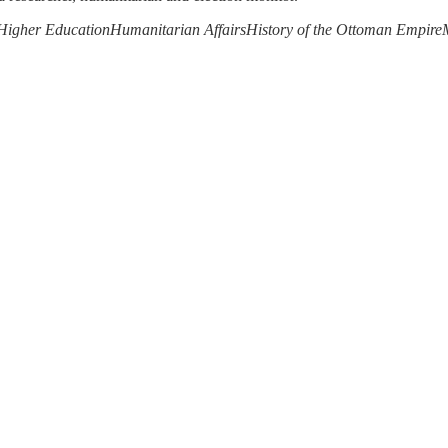
Higher Education
Humanitarian Affairs
History of the Ottoman Empire