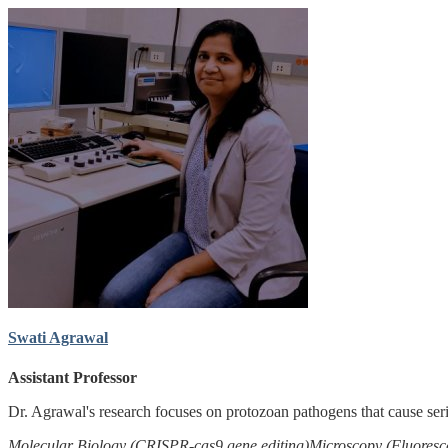
Swati Agrawal
Assistant Professor
Dr. Agrawal's research focuses on protozoan pathogens that cause ser
Molecular Biology (CRISPR-cas9 gene editing)
Microscopy (Fluoresc