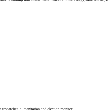
 a researcher, humanitarian and election monitor.