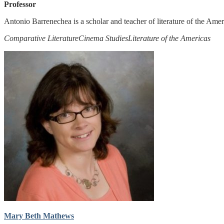
Professor
Antonio Barrenechea is a scholar and teacher of literature of the Ame
Comparative Literature
Cinema Studies
Literature of the Americas
Mary Beth Mathews