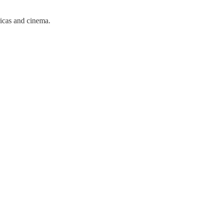
ricas and cinema.