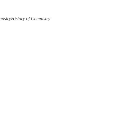
mistry
History of Chemistry