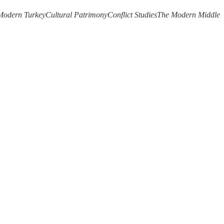
Modern Turkey
Cultural Patrimony
Conflict Studies
The Modern Middle