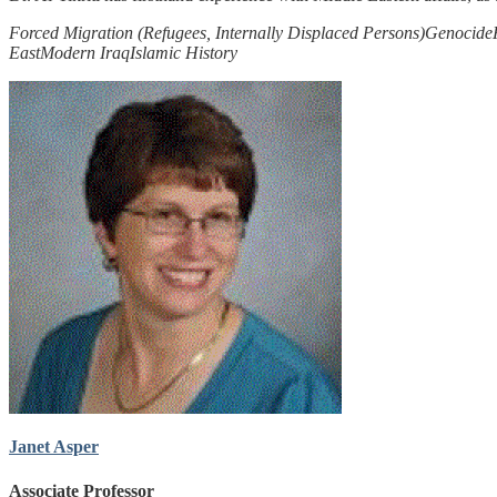
Forced Migration (Refugees, Internally Displaced Persons)
Genocide
East
Modern Iraq
Islamic History
Janet Asper
Associate Professor