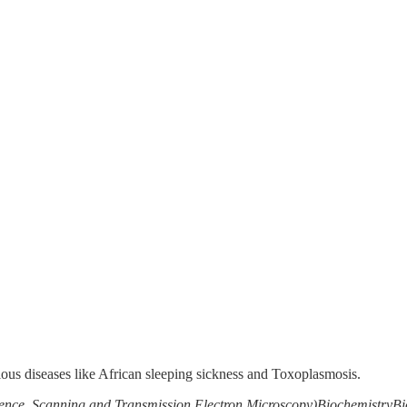
ious diseases like African sleeping sickness and Toxoplasmosis.
ence, Scanning and Transmission Electron Microscopy)
Biochemistry
Bi