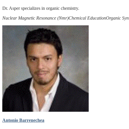
Dr. Asper specializes in organic chemistry.
Nuclear Magnetic Resonance (Nmr)
Chemical Education
Organic Syn
Antonio Barrenechea