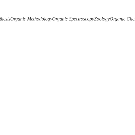
thesis
Organic Methodology
Organic Spectroscopy
Zoology
Organic Che