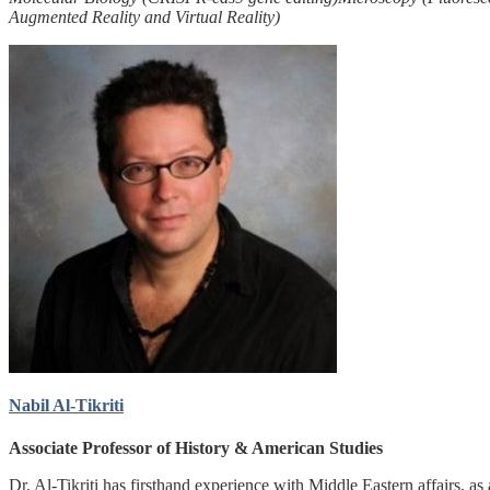
Augmented Reality and Virtual Reality)
Nabil Al-Tikriti
Associate Professor of History & American Studies
Dr. Al-Tikriti has firsthand experience with Middle Eastern affairs, as