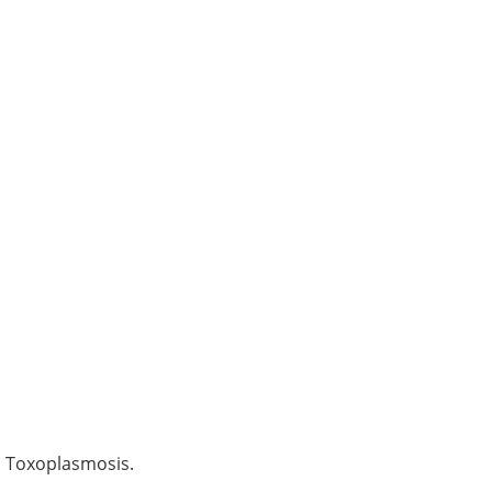
d Toxoplasmosis.