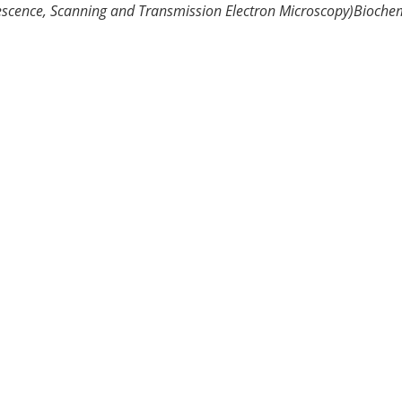
escence, Scanning and Transmission Electron Microscopy)
Biochem