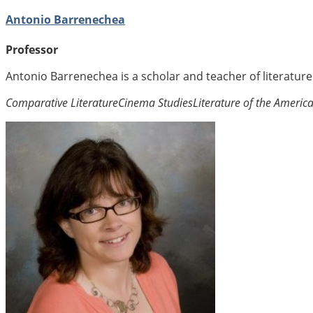
Antonio Barrenechea
Professor
Antonio Barrenechea is a scholar and teacher of literatur
Comparative Literature
Cinema Studies
Literature of the Americ