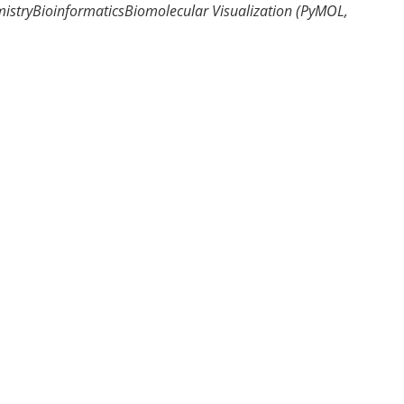
istry
Bioinformatics
Biomolecular Visualization (PyMOL,