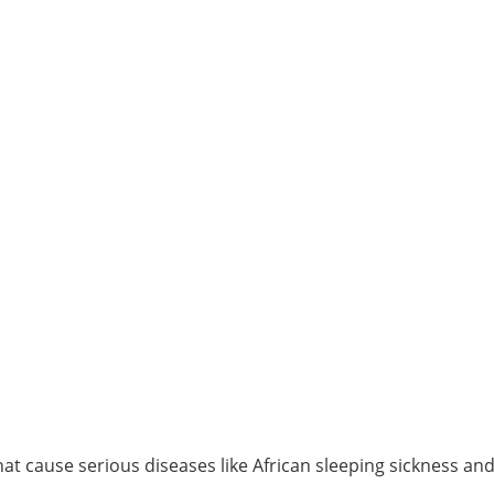
t cause serious diseases like African sleeping sickness an