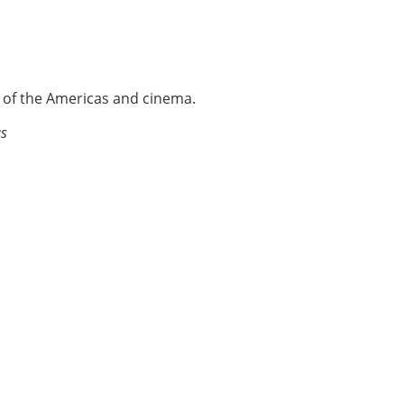
e of the Americas and cinema.
as