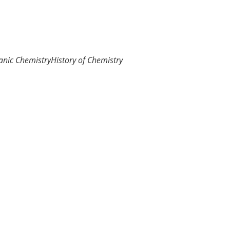
anic Chemistry
History of Chemistry