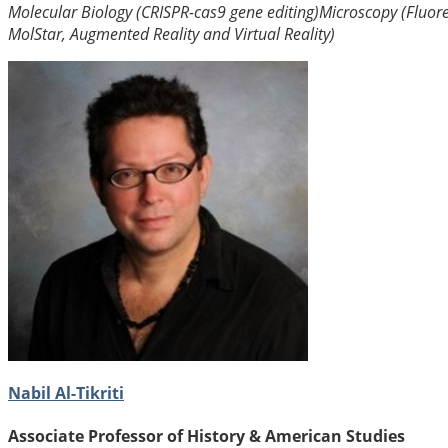
Molecular Biology (CRISPR-cas9 gene editing)
Microscopy (Fluor
MolStar, Augmented Reality and Virtual Reality)
Nabil Al-Tikriti
Associate Professor of History & American Studies