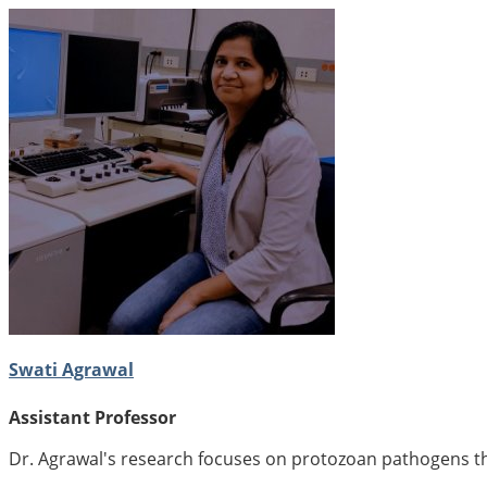
Swati Agrawal
Assistant Professor
Dr. Agrawal's research focuses on protozoan pathogens tha