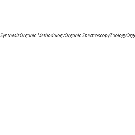
Synthesis
Organic Methodology
Organic Spectroscopy
Zoology
Org