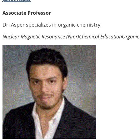
Associate Professor
Dr. Asper specializes in organic chemistry.
Nuclear Magnetic Resonance (Nmr)
Chemical Education
Organic 