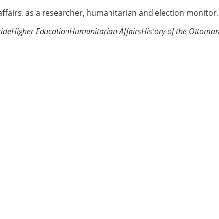
 affairs, as a researcher, humanitarian and election monitor.
ide
Higher Education
Humanitarian Affairs
History of the Ottoma