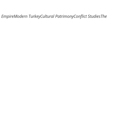
n Empire
Modern Turkey
Cultural Patrimony
Conflict Studies
The