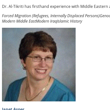
Dr. Al-Tikriti has firsthand experience with Middle Eastern
Forced Migration (Refugees, Internally Displaced Persons)
Genoc
Modern Middle East
Modern Iraq
Islamic History
Janet Asper