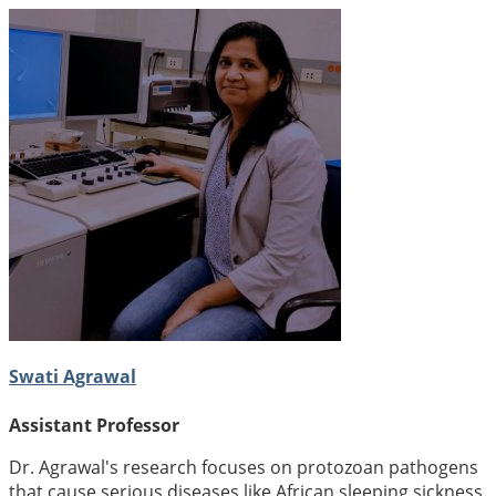
Swati Agrawal
Assistant Professor
Dr. Agrawal's research focuses on protozoan pathogens
that cause serious diseases like African sleeping sickness