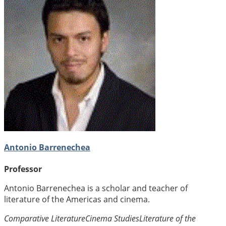
Antonio Barrenechea
Professor
Antonio Barrenechea is a scholar and teacher of
literature of the Americas and cinema.
Comparative Literature
Cinema Studies
Literature of the