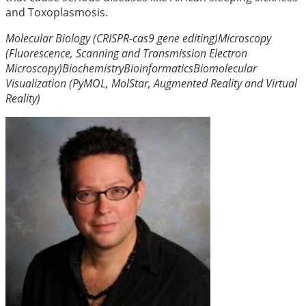
and Toxoplasmosis.
Molecular Biology (CRISPR-cas9 gene editing)
Microscopy
(Fluorescence, Scanning and Transmission Electron
Microscopy)
Biochemistry
Bioinformatics
Biomolecular
Visualization (PyMOL, MolStar, Augmented Reality and Virtual
Reality)