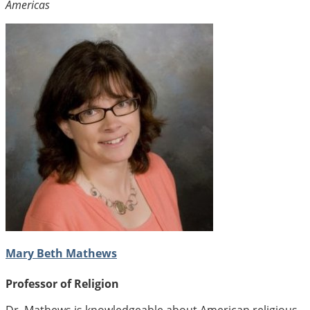
Americas
Mary Beth Mathews
Professor of Religion
Dr. Mathews is knowledgeable about American religious