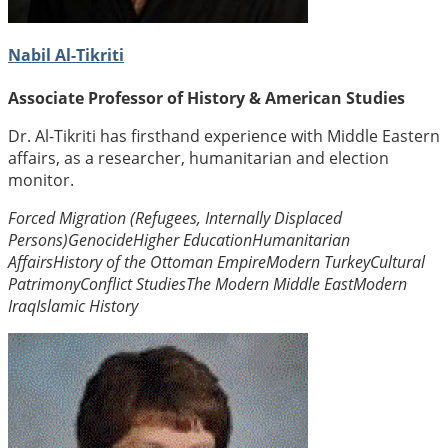
Nabil Al-Tikriti
Associate Professor of History & American Studies
Dr. Al-Tikriti has firsthand experience with Middle Eastern
affairs, as a researcher, humanitarian and election
monitor.
Forced Migration (Refugees, Internally Displaced
Persons)
Genocide
Higher Education
Humanitarian
Affairs
History of the Ottoman Empire
Modern Turkey
Cultural
Patrimony
Conflict Studies
The Modern Middle East
Modern
Iraq
Islamic History