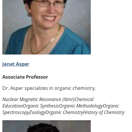
Janet Asper
Associate Professor
Dr. Asper specializes in organic chemistry.
Nuclear Magnetic Resonance (Nmr)
Chemical
Education
Organic Synthesis
Organic Methodology
Organic
Spectroscopy
Zoology
Organic Chemistry
History of Chemistry