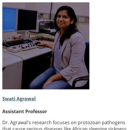
Swati Agrawal
Assistant Professor
Dr. Agrawal's research focuses on protozoan pathogens
that cause serious diseases like African sleeping sickness