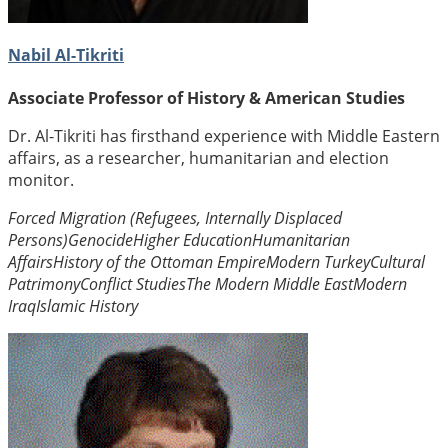
Nabil Al-Tikriti
Associate Professor of History & American Studies
Dr. Al-Tikriti has firsthand experience with Middle Eastern
affairs, as a researcher, humanitarian and election
monitor.
Forced Migration (Refugees, Internally Displaced
Persons)
Genocide
Higher Education
Humanitarian
Affairs
History of the Ottoman Empire
Modern Turkey
Cultural
Patrimony
Conflict Studies
The Modern Middle East
Modern
Iraq
Islamic History