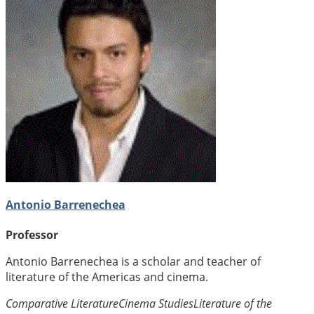
Antonio Barrenechea
Professor
Antonio Barrenechea is a scholar and teacher of
literature of the Americas and cinema.
Comparative Literature
Cinema Studies
Literature of the