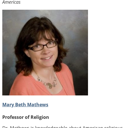
Americas
Mary Beth Mathews
Professor of Religion
Dr. Mathews is knowledgeable about American religious