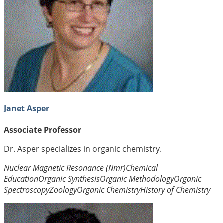
Janet Asper
Associate Professor
Dr. Asper specializes in organic chemistry.
Nuclear Magnetic Resonance (Nmr)
Chemical
Education
Organic Synthesis
Organic Methodology
Organic
Spectroscopy
Zoology
Organic Chemistry
History of Chemistry