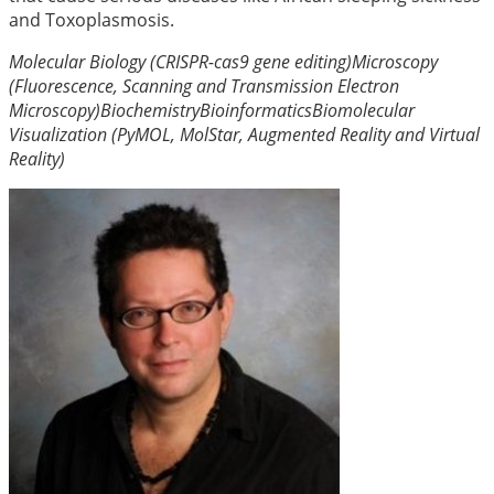
and Toxoplasmosis.
Molecular Biology (CRISPR-cas9 gene editing)
Microscopy
(Fluorescence, Scanning and Transmission Electron
Microscopy)
Biochemistry
Bioinformatics
Biomolecular
Visualization (PyMOL, MolStar, Augmented Reality and Virtual
Reality)