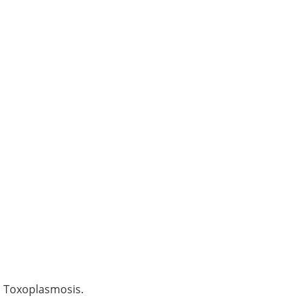
d Toxoplasmosis.