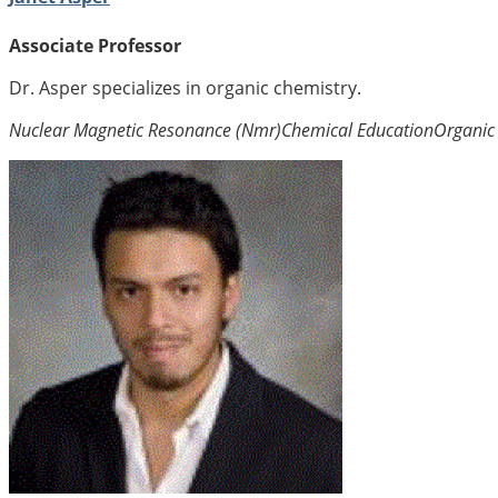
Associate Professor
Dr. Asper specializes in organic chemistry.
Nuclear Magnetic Resonance (Nmr)
Chemical Education
Organic 