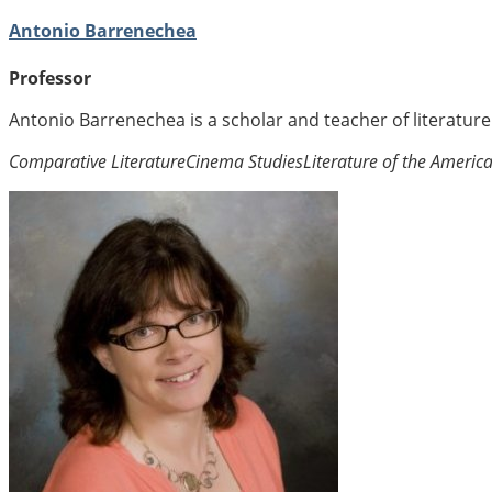
Antonio Barrenechea
Professor
Antonio Barrenechea is a scholar and teacher of literatur
Comparative Literature
Cinema Studies
Literature of the Americ