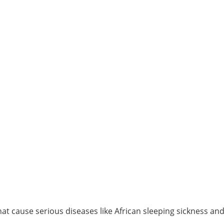
t cause serious diseases like African sleeping sickness an