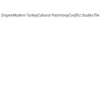
n Empire
Modern Turkey
Cultural Patrimony
Conflict Studies
The