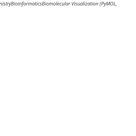
istry
Bioinformatics
Biomolecular Visualization (PyMOL,