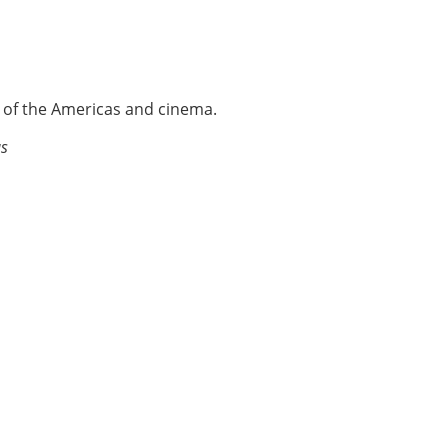
e of the Americas and cinema.
as