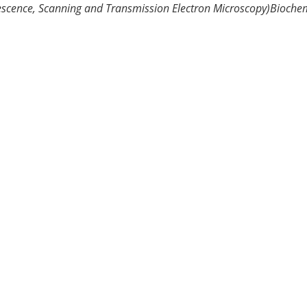
escence, Scanning and Transmission Electron Microscopy)
Biochem