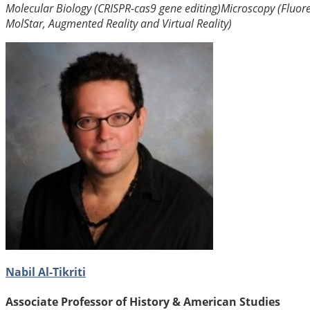
Molecular Biology (CRISPR-cas9 gene editing)
Microscopy (Fluor
MolStar, Augmented Reality and Virtual Reality)
Nabil Al-Tikriti
Associate Professor of History & American Studies