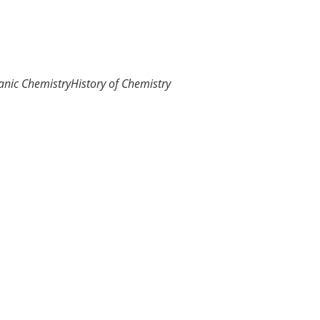
anic Chemistry
History of Chemistry