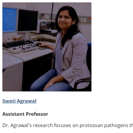
Swati Agrawal
Assistant Professor
Dr. Agrawal's research focuses on protozoan pathogens tha