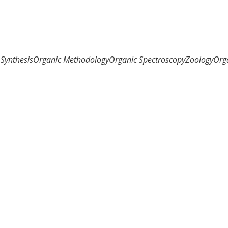
Synthesis
Organic Methodology
Organic Spectroscopy
Zoology
Org