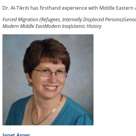
Dr. Al-Tikriti has firsthand experience with Middle Eastern
Forced Migration (Refugees, Internally Displaced Persons)
Genoc
Modern Middle East
Modern Iraq
Islamic History
Janet Asper