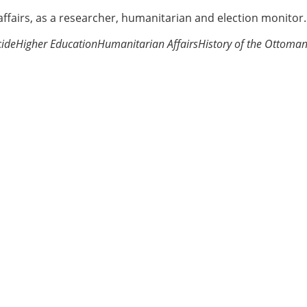
 affairs, as a researcher, humanitarian and election monitor.
ide
Higher Education
Humanitarian Affairs
History of the Ottoma